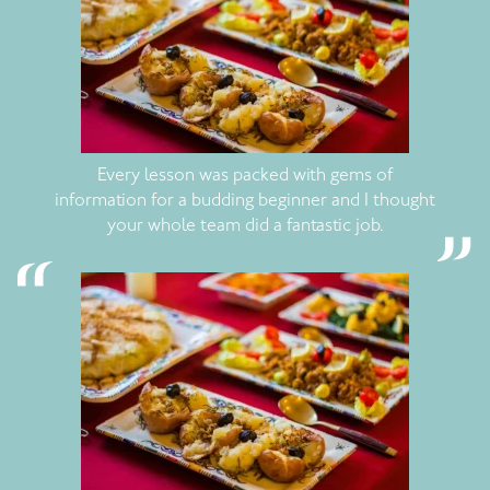
Every lesson was packed with gems of
information for a budding beginner and I thought
your whole team did a fantastic job.