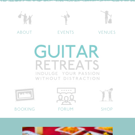
ABOUT
EVENTS
VENUES
BOOKING
FORUM
SHOP