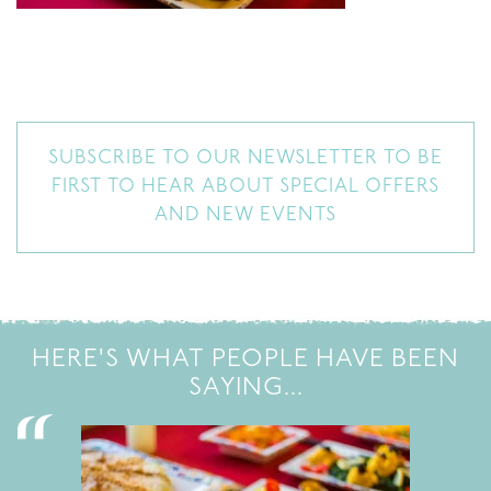
SUBSCRIBE TO OUR NEWSLETTER TO BE
FIRST TO HEAR ABOUT SPECIAL OFFERS
AND NEW EVENTS
HERE'S WHAT PEOPLE HAVE BEEN
SAYING...