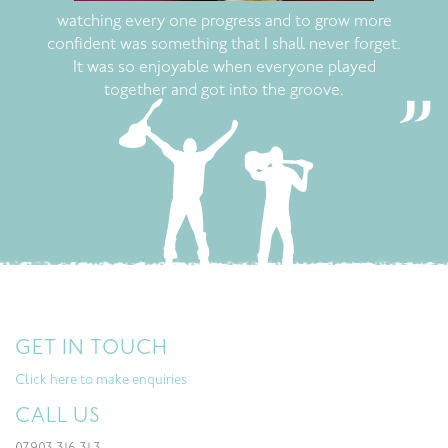
watching every one progress and to grow more
confident was something that I shall never forget.
It was so enjoyable when everyone played
together and got into the groove.
GET IN TOUCH
Click here to make enquiries
CALL US