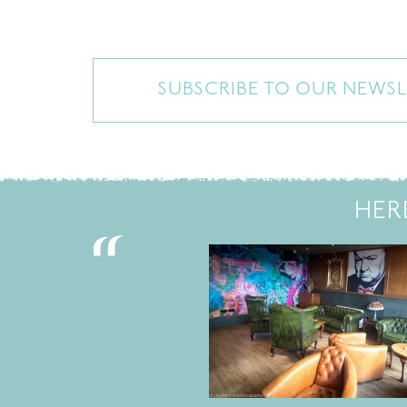
SUBSCRIBE TO OUR NEWSL
HER