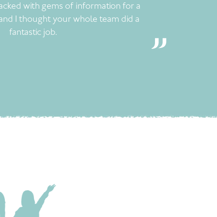
acked with gems of information for a
and I thought your whole team did a
fantastic job.