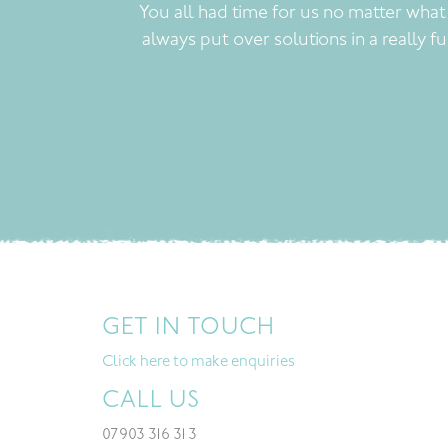
You all had time for us no matter wha
always put over solutions in a really f
GET IN TOUCH
Click here to make enquiries
CALL US
07903 316 313