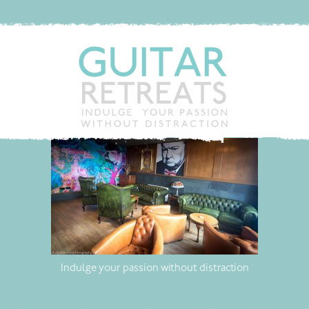
Indulge your passion without distraction