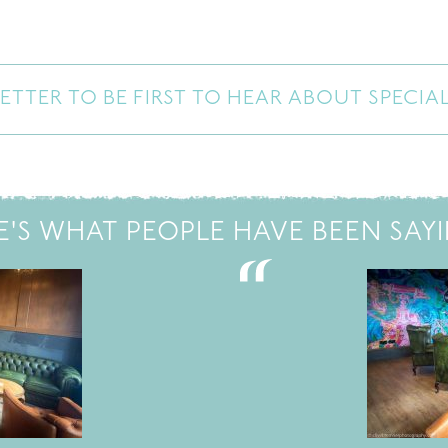
ETTER TO BE FIRST TO HEAR ABOUT SPECIA
E'S WHAT PEOPLE HAVE BEEN SAYIN