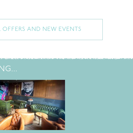
L OFFERS AND NEW EVENTS
G...