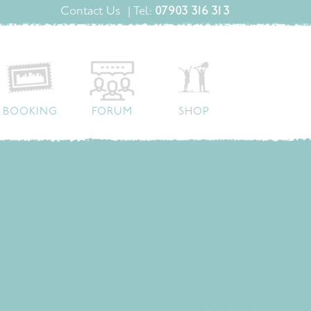
Contact Us
| Tel:
07903 316 313
BOOKING
FORUM
SHOP