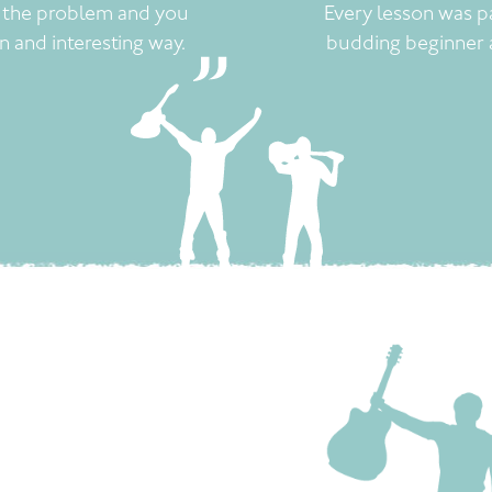
t the problem and you
Every lesson was p
un and interesting way.
budding beginner 