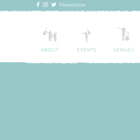
Newsletter
ABOUT
EVENTS
VENUES