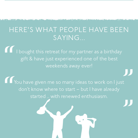
HERE'S WHAT PEOPLE HAVE BEEN
SAYING...
I bought this retreat for my partner as a birthday
gift & have just experienced one of the best
weekends away ever!
You have given me so many ideas to work on I just
don’t know where to start – but I have already
started .. with renewed enthusiasm.