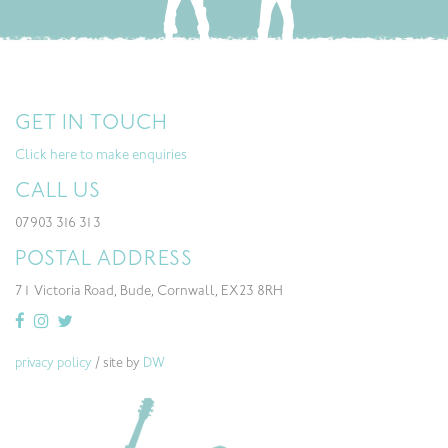
GET IN TOUCH
Click here to make enquiries
CALL US
07903 316 313
POSTAL ADDRESS
71 Victoria Road, Bude, Cornwall, EX23 8RH
privacy policy
/ site by
DW