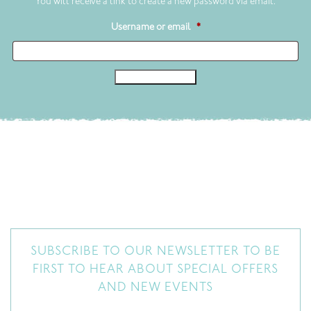
You will receive a link to create a new password via email.
Required
Username or email
*
Reset password
SUBSCRIBE TO OUR NEWSLETTER TO BE
FIRST TO HEAR ABOUT SPECIAL OFFERS
AND NEW EVENTS