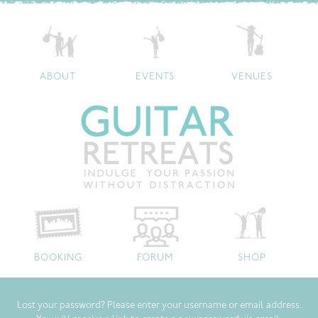
ABOUT
EVENTS
VENUES
BOOKING
FORUM
SHOP
Lost your password? Please enter your username or email address.