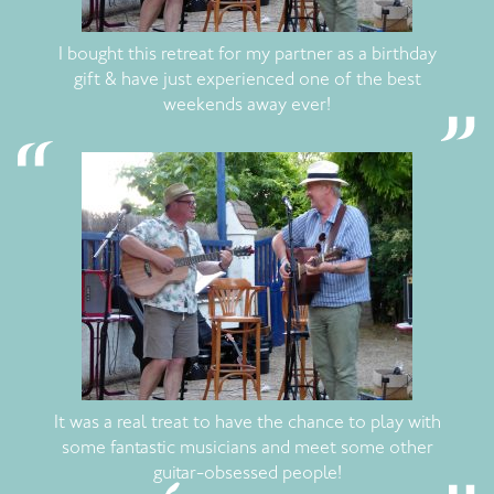
I bought this retreat for my partner as a birthday
gift & have just experienced one of the best
weekends away ever!
It was a real treat to have the chance to play with
some fantastic musicians and meet some other
guitar-obsessed people!