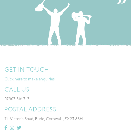
GET IN TOUCH
Click here to make enquiries
CALL US
07903 316 313
POSTAL ADDRESS
71 Victoria Road, Bude, Cornwall, EX23 8RH