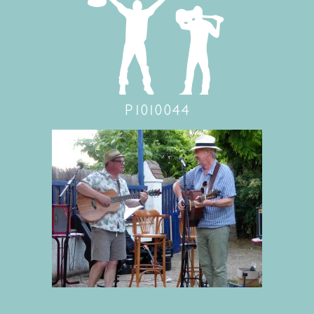
P1010044