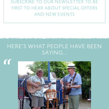
SUBSCRIBE TO OUR NEWSLETTER TO BE
FIRST TO HEAR ABOUT SPECIAL OFFERS
AND NEW EVENTS
HERE'S WHAT PEOPLE HAVE BEEN
SAYING...