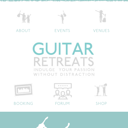
ABOUT
EVENTS
VENUES
BOOKING
FORUM
SHOP