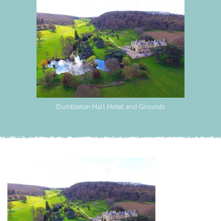
Dumbleton Hall Hotel and Grounds