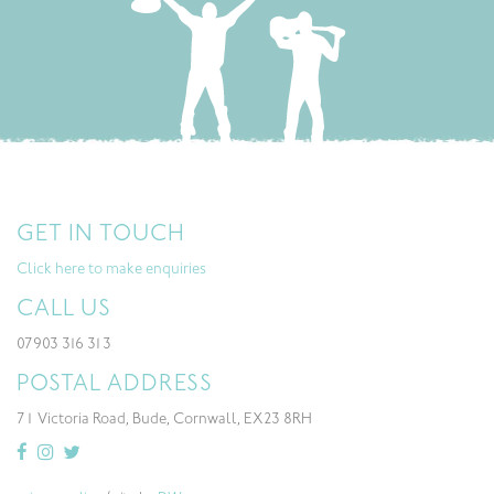
GET IN TOUCH
Click here to make enquiries
CALL US
07903 316 313
POSTAL ADDRESS
71 Victoria Road, Bude, Cornwall, EX23 8RH