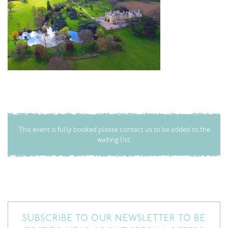
This event is fully booked please contact us to be added to the
waiting list.
SUBSCRIBE TO OUR NEWSLETTER TO BE