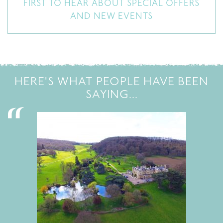
FIRST TO HEAR ABOUT SPECIAL OFFERS
AND NEW EVENTS
HERE'S WHAT PEOPLE HAVE BEEN
SAYING...