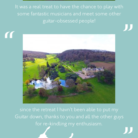
It was a real treat to have the chance to play with
some fantastic musicians and meet some other
guitar-obsessed people!
since the retreat I havn’t been able to put my
Guitar down, thanks to you and all the other guys
for re-kindling my enthusiasm.