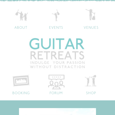
ABOUT
EVENTS
VENUES
BOOKING
FORUM
SHOP