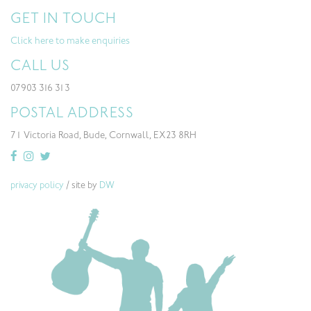
GET IN TOUCH
Click here to make enquiries
CALL US
07903 316 313
POSTAL ADDRESS
71 Victoria Road, Bude, Cornwall, EX23 8RH
privacy policy
/ site by
DW