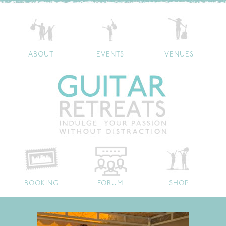
ABOUT
EVENTS
VENUES
BOOKING
FORUM
SHOP