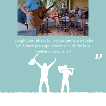
I bought this retreat for my partner as a birthday
gift & have just experienced one of the best
weekends away ever!