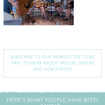
SUBSCRIBE TO OUR NEWSLETTER TO BE
FIRST TO HEAR ABOUT SPECIAL OFFERS
AND NEW EVENTS
HERE'S WHAT PEOPLE HAVE BEEN