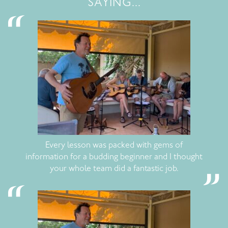
SAYING...
Every lesson was packed with gems of
information for a budding beginner and I thought
your whole team did a fantastic job.