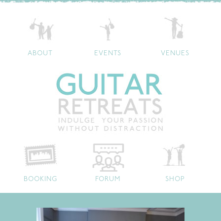
ABOUT
EVENTS
VENUES
BOOKING
FORUM
SHOP