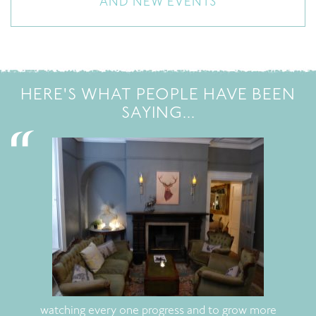
AND NEW EVENTS
HERE'S WHAT PEOPLE HAVE BEEN
SAYING...
watching every one progress and to grow more