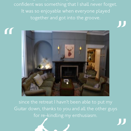
confident was something that I shall never forget.
It was so enjoyable when everyone played
together and got into the groove.
since the retreat I havn’t been able to put my
Guitar down, thanks to you and all the other guys
for re-kindling my enthusiasm.