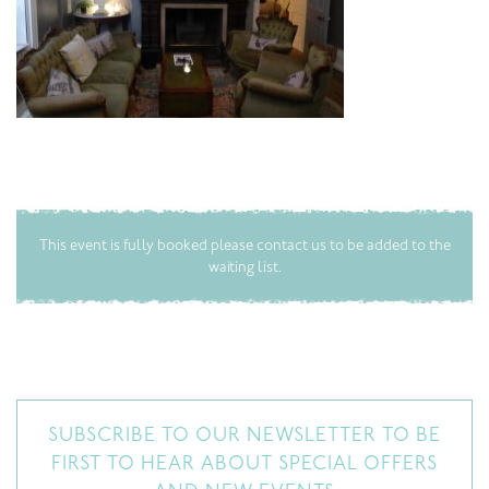
This event is fully booked please contact us to be added to the
waiting list.
SUBSCRIBE TO OUR NEWSLETTER TO BE
FIRST TO HEAR ABOUT SPECIAL OFFERS