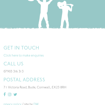
GET IN TOUCH
Click here to make enquiries
CALL US
07903 316 313
POSTAL ADDRESS
71 Victoria Road, Bude, Cornwall, EX23 8RH
privacy policy
/ site by
DW